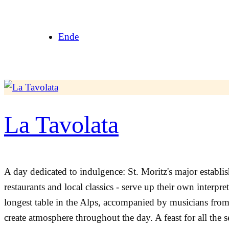
Skip
to
Ende
content
La Tavolata
A day dedicated to indulgence: St. Moritz's major establi
restaurants and local classics - serve up their own interpret
longest table in the Alps, accompanied by musicians from ne
create atmosphere throughout the day. A feast for all the s