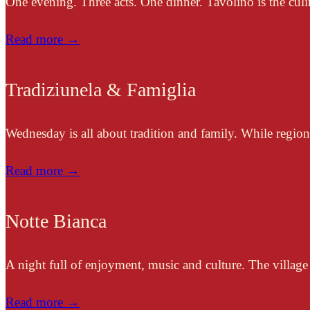
One evening. Three acts. One dinner. Tavolino is the culi
Read more →
Tradiziunela & Famiglia
Wednesday is all about tradition and family. While regiona
Read more →
Notte Bianca
A night full of enjoyment, music and culture. The village 
Read more →