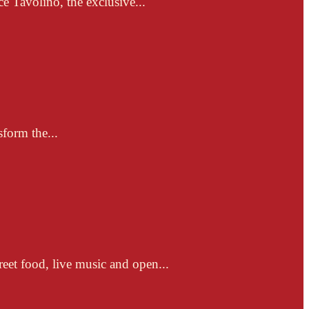
e Tavolino, the exclusive...
sform the...
reet food, live music and open...