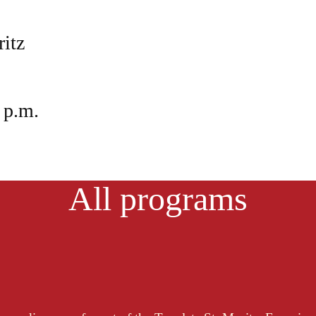
ritz
 p.m.
All programs