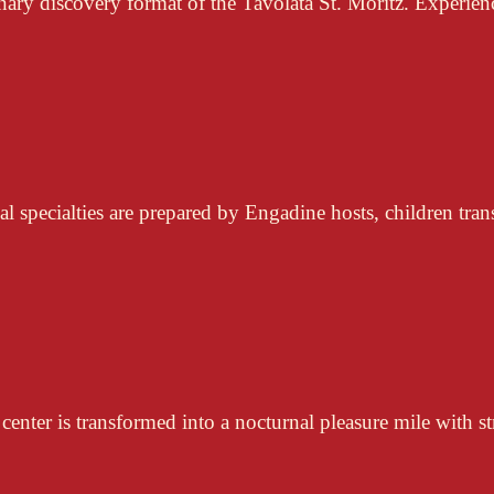
nary discovery format of the Tavolata St. Moritz. Experienc
l specialties are prepared by Engadine hosts, children tran
center is transformed into a nocturnal pleasure mile with st