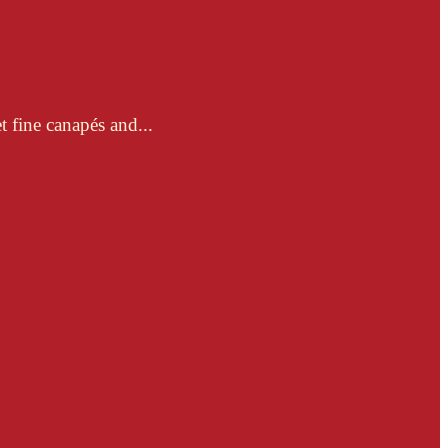
t fine canapés and...