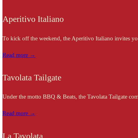
Aperitivo Italiano
To kick off the weekend, the Aperitivo Italiano invites you 
Read more →
Tavolata Tailgate
Under the motto BBQ & Beats, the Tavolata Tailgate combi
Read more →
La Tavolata