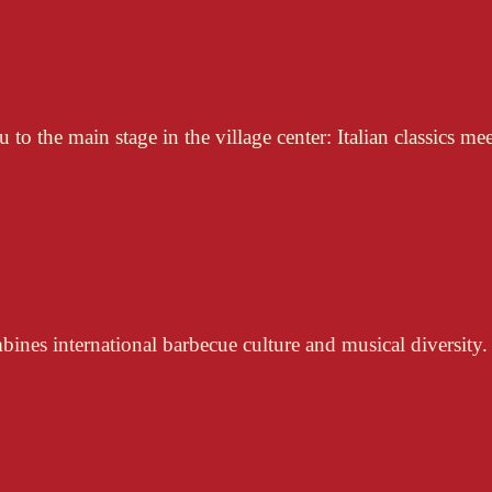
to the main stage in the village center: Italian classics mee
nes international barbecue culture and musical diversity.