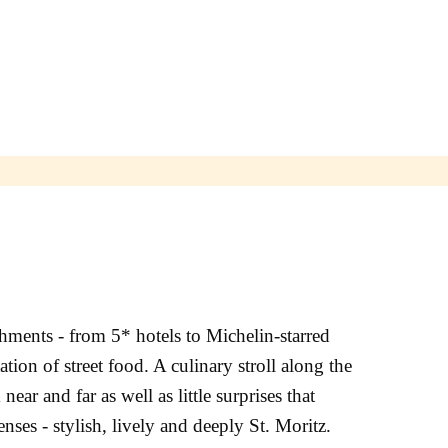
shments - from 5* hotels to Michelin-starred
ation of street food. A culinary stroll along the
ar and far as well as little surprises that
enses - stylish, lively and deeply St. Moritz.