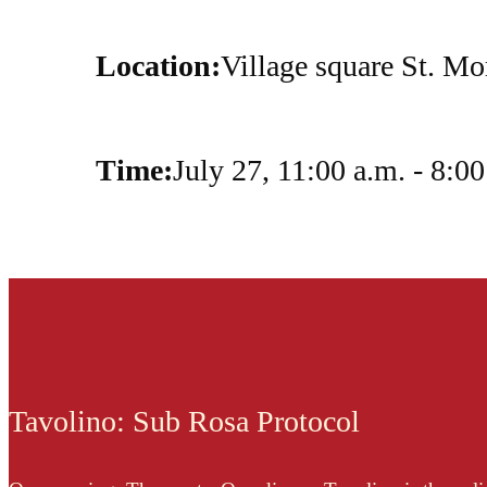
Location:
Village square St. Mo
Time:
July 27, 11:00 a.m. - 8:00
Tavolino: Sub Rosa Protocol